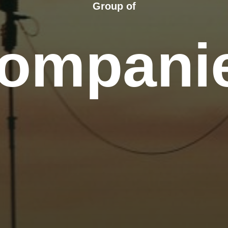
Group of
ompani