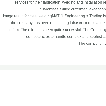
services for their fabrication, welding and installatio
guarantees skilled craftsmen, exceptiona
Image result for steel weldingMATIN Engineering & Trading i
the company has been on building infrastructure, stabiliz
the firm. The effort has been quite successful. The Company
competencies to handle complex and sophisticate
The company has