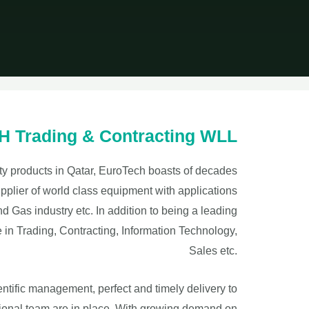
Trading & Contracting WLL
fety products in Qatar, EuroTech boasts of decades
pplier of world class equipment with applications
 Gas industry etc. In addition to being a leading
e in Trading, Contracting, Information Technology,
Sales etc.
ientific management, perfect and timely delivery to
ional team are in place. With growing demand on