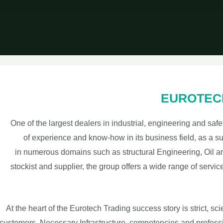
EUROTECH 
One of the largest dealers in industrial, engineering and sa
of experience and know-how in its business field, as a su
in numerous domains such as structural Engineering, Oil and
stockist and supplier, the group offers a wide range of servic
At the heart of the Eurotech Trading success story is strict, sc
customers. Necessary Infrastructure, competencies and profess