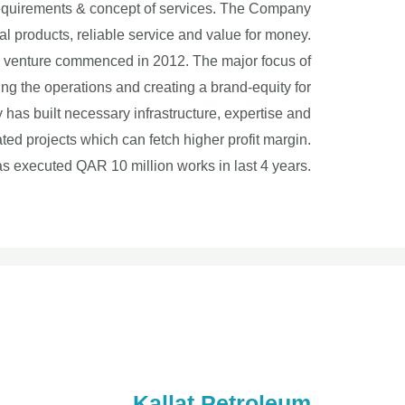
n requirements & concept of services. The Company
l products, reliable service and value for money.
s venture commenced in 2012. The major focus of
ing the operations and creating a brand-equity for
 has built necessary infrastructure, expertise and
d projects which can fetch higher profit margin.
 executed QAR 10 million works in last 4 years.
Kallat Petroleum