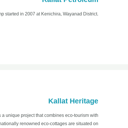
mp started in 2007 at Kenichira, Wayanad District.
Kallat Heritage
is a unique project that combines eco-tourism with
rnationally renowned eco-cottages are situated on