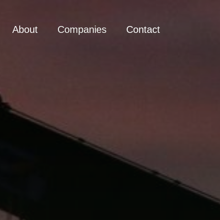
About
Companies
Contact