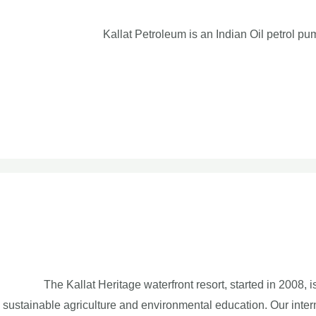
Kallat Petroleum is an Indian Oil petrol pu
The Kallat Heritage waterfront resort, started in 2008, 
sustainable agriculture and environmental education. Our inte