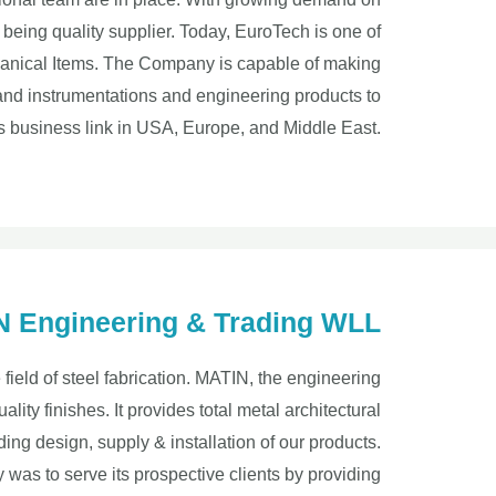
being quality supplier. Today, EuroTech is one of
echanical Items. The Company is capable of making
 and instrumentations and engineering products to
s business link in USA, Europe, and Middle East.
 Engineering & Trading WLL
e field of steel fabrication. MATIN, the engineering
ality finishes. It provides total metal architectural
ding design, supply & installation of our products.
was to serve its prospective clients by providing