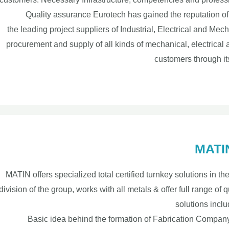
Quality assurance Eurotech has gained the reputation of 
the leading project suppliers of Industrial, Electrical and M
procurement and supply of all kinds of mechanical, electrical
customers through it
MATIN
MATIN offers specialized total certified turnkey solutions in th
division of the group, works with all metals & offer full range of qu
solutions inclu
Basic idea behind the formation of Fabrication Company 